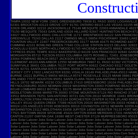
Construct
TAMPA 10032 NEW YORK 15601 GREENSBURG 79938 EL PASO 30052 LOGANVILLE
02301 BROCKTON 43123 GROVE CITY 91761 ONTARIO 89115 LAS VEGAS 02155 
32828 ORLANDO 32210 JACKSONVILLE 75149 MESQUITE 22003 ANNANDALE 46227 
75150 MESQUITE 75043 GARLAND 43026 HILLIARD 92647 HUNTINGTON BEACH 87
33027 HOLLYWOOD 45601 CHILLICOTHE 11717 BRENTWOOD 94122 SAN FRANCISC
GREENVILLE 75243 DALLAS 21117 OWINGS MILLS 08854 PISCATAWAY 33463 LA
FOUNTAIN VALLEY 22407 FREDERICKSBURG 33177 MIAMI 40475 RICHMOND 44077
CUMMING 42101 BOWLING GREEN 77840 COLLEGE STATION 93215 DELANO 32822 
HONOLULU 91605 NORTH HOLLYWOOD 91745 HACIENDA HEIGHTS 98682 VANCOUVE
CYPRESS 85281 TEMPE 93312 BAKERSFIELD 94109 SAN FRANCISCO 92840 GARD
MORGANTON 85710 TUCSON 65203 COLUMBIA 30075 ROSWELL 72401 JONESBORO 
33064 POMPANO BEACH 08527 JACKSON 07470 WAYNE 43302 MARION 90001 LOS A
CLERMONT 48103 ANN ARBOR 12550 NEWBURGH 79907 EL PASO 92392 VICTORVIL
SUNNYVALE 38401 COLUMBIA 76137 FORT WORTH 60622 CHICAGO 93117 GOLETA 
ROCK 92701 SANTA ANA 92570 PERRIS 30058 LITHONIA 33161 MIAMI 84095 SOU
JERSEY CITY 17602 LANCASTER 93291 VISALIA 19149 PHILADELPHIA 45013 HAM
BURNIE 14221 BUFFALO 99654 WASILLA 95747 ROSEVILLE 33125 MIAMI 08861 
ORLANDO 77077 HOUSTON 95051 SANTA CLARA 78240 SAN ANTONIO 32225 JACKS
HILLS 19702 NEWARK 43230 COLUMBUS 27410 GREENSBORO 19104 PHILADELPHIA 
REYNOLDSBURG 30263 NEWNAN 20019 WASHINGTON 33063 POMPANO BEACH 22554
60148 LOMBARD 98012 BOTHELL 33175 MIAMI 30253 MCDONOUGH 78550 HARLING
MIDDLETOWN 30066 MARIETTA 30083 STONE MOUNTAIN 87124 RIO RANCHO 3716
33511 BRANDON 78251 SAN ANTONIO 30721 DALTON 28110 MONROE 10461 BRONX 
CARROLLTON 37064 FRANKLIN 02124 DORCHESTER CENTER 91786 UPLAND 85035 
VALLEY 85142 QUEEN CREEK 77089 HOUSTON 20020 WASHINGTON 33033 HOMEST
90024 LOS ANGELES 07030 HOBOKEN 30016 COVINGTON 19711 NEWARK 92656 AL
WASHINGTON 23112 MIDLOTHIAN 33458 JUPITER 14580 WEBSTER 76133 FORT W
77521 BAYTOWN 99208 SPOKANE 45424 DAYTON 83646 MERIDIAN 17331 HANOVE
CANTON 21207 GWYNN OAK 19380 WEST CHESTER 37129 MURFREESBORO 95023 HOL
Jobs Solar Laborer Jobs Solar Laborer Jobs Solar Laborer Jobs Solar Laborer Jobs Solar
Laborer Jobs Solar Laborer Jobs Solar Laborer Jobs Solar Laborer Jobs Solar Laborer Jo
Solar Laborer Jobs Solar Laborer Jobs Solar Laborer Jobs Solar Laborer Jobs Solar Labo
Laborer Jobs Solar Laborer Jobs Solar Laborer Jobs Solar Laborer Jobs Solar Laborer Jo
Solar Laborer Jobs Solar Laborer Jobs Solar Laborer Jobs SolarLaborerJobs.Com Solar L
Laborer Jobs Solar Laborer Jobs Solar Laborer Jobs Solar Laborer Jobs Solar Laborer Jo