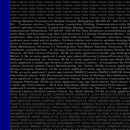
Solar Laborer Jobs Solar Laborer Jobs Solar Laborer Jobs Solar Laborer Jobs Solar Labo
Laborer Jobs Solar Laborer Jobs Solar Laborer Jobs Solar Laborer Jobs Solar Laborer Jo
Solar Laborer Jobs Solar Laborer Jobs Solar Laborer Jobs Solar Laborer Jobs Solar Labo
Laborer Jobs Solar Laborer Jobs Solar Laborer Jobs Solar Laborer Jobs Solar Laborer Jo
Solar Laborer Jobs Solar Laborer Jobs Solar Laborer Jobs Solar Laborer Jobs Solar Labo
Laborer Jobs Solar Laborer Jobs Solar Laborer Jobs Solar Laborer Jobs Solar Laborer J
of Kings Window Cleaning LLC Window Cleaner Bellingham, WA $25.22 - $30.37 Per Hour 
50+… Customer service, Construction, Leadership, Roofing, Communication skills Di
vehicle operator’s license in good standing. Manage maintenance and repair of f
Subcontractor Richardson, TX $26.65 - $32.09 Per Hour (Employer provided) Easy App
skills New Leaf Services Logo New Leaf Services 3.4 Quality Production Worker - Gre
production. Able and willing to learn (interf with machine… Computer operation, Com
outdoors year-round and on ladders. Perform interior and exterior window cleaning f
driver’s license with a driving record in good standing is required. Become familia
Solar Maintenance Services 1.0 Traveling Zero Turn Mower Operator Corsicana, TX $13
conditions, including heat,…& Job type Experience level Location Salary Remote Get 
Phoenix, AZ VEA Connect Phoenix, AZ Be an early applicant 2 months ago Undergro
Morton, IL Be an early applicant 1 week ago Laborer(Forestry) Laborer(Forestry) Ci
Midlands Contracting, Inc. Kearney, NE Be an early applicant 1 month ago Helper (Al
early applicant 1 month ago General Laborer General Laborer of Companies De Pere,
Laborer General Laborer Covert Manufacturing, Inc. Galion, OH Be an early applica
Disney Company Anaheim, CA Be an early applicant 1 week ago General Laborer Food
TX Be an early applicant 1 week ago Laborer (NARA I) Laborer (NARA I) EMCOR Gover
Intermittent) Laborer 5-E6 (Permanent Intermittent) State of Michigan New Baltimore
early applicant 1 day ago Laborer Laborer Thorpe Specialty Services Corporation St 
Company Pittsburgh, PA Be an early applicant 1 day ago Yard Laborer Yard Laborer 
1 week ago Field Laborer – Oil & Gas Operations (Water Operations) Field Laborer
applicant 6 months ago Laborer Laborer Posillico Civil, Inc. Mission, TX 1 year ag
General Laborer General Laborer Strack, Inc. North Atlanta, GA Be an early applican
PASO 60629 CHICAGO 11368 CORONA 90650 NORWALK 11220 BROOKLYN 90201 B
YORK 11236 BROOKLYN 11219 BROOKLYN 77449 KATY 90280 SOUTH GATE 11234
WESTMINSTER 92336 FONTANA 78521 BROWNSVILLE 75052 GRAND PRAIRIE 91342 
PUENTE 92804 ANAHEIM 11212 BROOKLYN 11230 BROOKLYN 92154 SAN DIEGO 60
YORK 37013 ANTIOCH 91911 CHULA VISTA 30044 LAWRENCEVILLE 93033 OXNARD
MCKINNEY 60608 CHICAGO 79912 EL PASO 77479 SUGAR LAND 92509 RIVERSIDE 
HAYWARD 93257 PORTERVILLE 19120 PHILADELPHIA 66062 OLATHE 87121 ALBUQ
WOODBRIDGE 28269 CHARLOTTE 11235 BROOKLYN 11223 BROOKLYN 93550 PALMDA
92592 TEMECULA 60634 CHICAGO 11209 BROOKLYN 77379 SPRING 95630 FOLSOM 
ANAHEIM 91766 POMONA 91402 PANORAMA CITY 99301 PASCO 60505 AURORA 3318
BRONX 10457 BRONX 07055 PASSAIC 90022 LOS ANGELES 90262 LYNWOOD 85032
30349 ATLANTA 10472 BRONX 11215 BROOKLYN 92882 CORONA 27610 RALEIGH 9