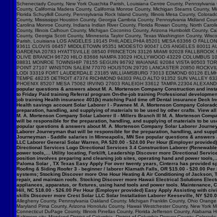
popular questions & answers about M. A. Mortenson Company Construction and insta
to Friday Paid training Referral program On-the-job training Professional developme
job training Health insurance 401(k) matching Paid time off Dental insurance Deck I
Health savings account Solar Laborer I - Pawnee M. A. Mortenson Company Colorado $
preparation, handling, and supplying of materials to be used by other crafts. View 
M. A. Mortenson Company Solar Laborer II - Millers Branch III M. A. Mortenson Comp
will be responsible for the preparation, handling, and supplying of materials to be us
popular questions & answers about M. A. Mortenson Company Solar Laborer Journeym
Laborer Journeyman that will be responsible for the preparation, handling, and sup
Journeyman - Saddle salaries in Minneapolis, MN See popular questions & answers 
LLC Laborer General Solar Warren, PA $20.00 - $24.00 Per Hour (Employer provided) 
Directional Services Logo Directional Services 3.4 Construction Laborer (Renewables
power tools,… Utility locating, Forklift, Leadership Discover more Directional Serv
position involves preparing and cleaning job sites, operating hand and power tools,…
Paloma Solar , TX Texas Easy Apply For over twenty years, Cinterra has provided spec
Roofing & Siding Roofer 3 - beginner / laborer Klamath Falls, OR $15.00 - $20.00 Per
systems; Stocking Discover more One Hour Heating & Air Conditioning of Jackson, T
repair, and maintain roofs. Stocking Discover more Hawaii Electrical Solutions Electr
appliances, apparatus, or fixtures, using hand tools and power tools. Maintenance
Hill, NC $18.00 - $26.00 Per Hour (Employer provided) Easy Apply Assisting with ci
skills Discover more Crest Solar LLC Solar Installation Laborer Keeseville, NY $20.
Allegheny County, Pennsylvania Oakland County, Michigan Franklin County, Ohio Orange C
Maryland Pima County, Arizona Honolulu County, Hawaii Westchester County, New York Mi
Connecticut DuPage County, Illinois Pinellas County, Florida Jefferson County, Alaba
Baltimore city, Maryland District of Columbia, District of Columbia Denver County, Col