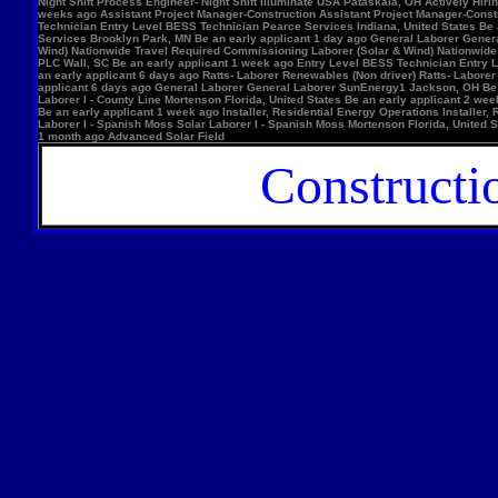
Night Shift Process Engineer- Night Shift Illuminate USA Pataskala, OH Actively Hi
weeks ago Assistant Project Manager-Construction Assistant Project Manager-Constr
Technician Entry Level BESS Technician Pearce Services Indiana, United States Be
Services Brooklyn Park, MN Be an early applicant 1 day ago General Laborer Genera
Wind) Nationwide Travel Required Commissioning Laborer (Solar & Wind) Nationwide
PLC Wall, SC Be an early applicant 1 week ago Entry Level BESS Technician Entry 
an early applicant 6 days ago Ratts- Laborer Renewables (Non driver) Ratts- Labor
applicant 6 days ago General Laborer General Laborer SunEnergy1 Jackson, OH Be an
Laborer I - County Line Mortenson Florida, United States Be an early applicant 2 
Be an early applicant 1 week ago Installer, Residential Energy Operations Install
Laborer I - Spanish Moss Solar Laborer I - Spanish Moss Mortenson Florida, United St
1 month ago Advanced Solar Field
Constructi