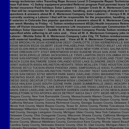
energy technician roles Traveling Rope Access Level 3 Composite Repair Technician 
hour Full-time +1 Safety equipment provided Referral program Paid parental leave Un
Dental insurance Paid holidays Solar Laborer I - Jumper Creek M. A. Mortenson Com
I that will be responsible for the preparation, handling, and supplying of materials 
questions & answers about M. A. Mortenson Company Solar Laborer I - Arroyo II M. 
currently seeking a Laborer I that will be responsible for the preparation, handling,
II salaries in Colorado See popular questions & answers about M. A. Mortenson Comp
per week Monday to Friday +1 Tuition reimbursement 401(k) Health insurance Retirem
time off Vision insurance Dental insurance Life insurance Landscape Construction F
holidays Solar Operator I - Saddle M. A. Mortenson Company Florida Tuition reimburs
specified while adhering to all rules and… View all M. A. Mortenson Company jobs in 
Laborer - Wichita Solar M. A. Mortenson Company Lake City, TX Tuition reimbursemen
with material handling, assembling and… View all M. A. Mortenson Company jobs in Lak