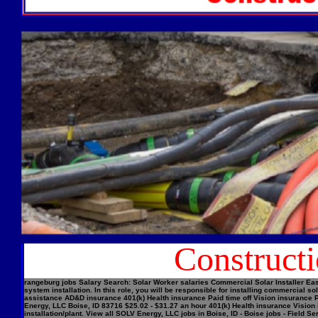
Construct
rangeburg jobs Salary Search: Solar Worker salaries Commercial Solar Installer Easi
system installation. In this role, you will be responsible for installing commercial
assistance AD&D insurance 401(k) Health insurance Paid time off Vision insurance Pe
Energy, LLC Boise, ID 83716 $25.02 - $31.27 an hour 401(k) Health insurance Vision 
installation/plant. View all SOLV Energy, LLC jobs in Boise, ID - Boise jobs - Field