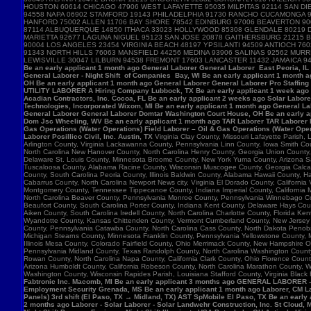
HOUSTON 60614 CHICAGO 47906 WEST LAFAYETTE 95035 MILPITAS 92114 SAN DIE
94558 NAPA 06902 STAMFORD 19143 PHILADELPHIA 91730 RANCHO CUCAMONGA 
HANFORD 75002 ALLEN 11706 BAY SHORE 78542 EDINBURG 97006 BEAVERTON 90
87114 ALBUQUERQUE 14850 ITHACA 33023 HOLLYWOOD 85308 GLENDALE 80219 D
MARIETTA 92677 LAGUNA NIGUEL 95123 SAN JOSE 20878 GAITHERSBURG 21215 B
90004 LOS ANGELES 23454 VIRGINIA BEACH 48197 YPSILANTI 94509 ANTIOCH 7
91343 NORTH HILLS 76063 MANSFIELD 44256 MEDINA 93906 SALINAS 92562 MU
LEWISVILLE 30047 LILBURN 94538 FREMONT 17603 LANCASTER 11432 JAMAICA 9
Be an early applicant 1 month ago General Laborer General Laborer East Peoria, IL B
General Laborer - Night Shift of Companies Bay, WI Be an early applicant 1 month 
OH Be an early applicant 1 month ago General Laborer General Laborer Pro Staffing
UTILITY LABORER A Hiring Company Lubbock, TX Be an early applicant 1 week ago La
Acadian Contractors, Inc. Cocoa, FL Be an early applicant 2 weeks ago Solar Laborer
Technologies, Incorporated Wixom, MI Be an early applicant 1 month ago General La
General Laborer General Laborer Domtar Washington Court House, OH Be an early ap
Dom Jsc Wheeling, WV Be an early applicant 1 month ago TAR Laborer TAR Laborer P
Gas Operations (Water Operations) Field Laborer – Oil & Gas Operations (Water Ope
Laborer Posillico Civil, Inc. Austin, TX
Virginia Clay County, Missouri Lafayette Parish
Arlington County, Virginia Lackawanna County, Pennsylvania Linn County, Iowa Smith C
North Carolina New Hanover County, North Carolina Henry County, Georgia Union County
Delaware St. Louis County, Minnesota Broome County, New York Yuma County, Arizona Sag
Tuscaloosa County, Alabama Racine County, Wisconsin Muscogee County, Georgia Calcasie
County, South Carolina Peoria County, Illinois Baldwin County, Alabama Hawaii County, H
Cabarrus County, North Carolina Newport News city, Virginia El Dorado County, Califor
Montgomery County, Tennessee Tippecanoe County, Indiana Imperial County, California M
North Carolina Beaver County, Pennsylvania Monroe County, Pennsylvania Winnebago Cou
Beaufort County, South Carolina Porter County, Indiana Kent County, Delaware Hays Cou
Aiken County, South Carolina Iredell County, North Carolina Charlotte County, Florid
Wyandotte County, Kansas Chittenden County, Vermont Cumberland County, New Jersey Su
County, Pennsylvania Catawba County, North Carolina Cass County, North Dakota Penobsc
Michigan Stearns County, Minnesota Franklin County, Pennsylvania Yellowstone County, 
Illinois Mesa County, Colorado Fairfield County, Ohio Merrimack County, New Hampshire 
Pennsylvania Midland County, Texas Randolph County, North Carolina Washington County, 
Rowan County, North Carolina Napa County, California Clark County, Ohio Florence Count
Arizona Humboldt County, California Robeson County, North Carolina Marathon County,
Washington County, Wisconsin Rapides Parish, Louisiana Stafford County, Virginia Black
Fabtronic Inc. Macomb, MI Be an early applicant 3 months ago GENERAL LABORER 
Employment Security Grenada, MS Be an early applicant 1 month ago Laborer, CM Lab
Panels) 3rd shift (El Paso, TX → Midland, TX) AST SpMobile El Paso, TX Be an early
2 months ago Laborer - Solar Laborer - Solar Landwehr Construction, Inc. St Cloud,