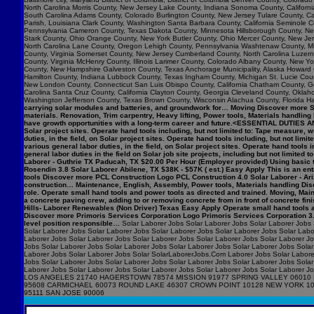
North Carolina Morris County, New Jersey Lake County, Indiana Sonoma County, Califo
South Carolina Adams County, Colorado Burlington County, New Jersey Tulare County, Cal
Parish, Louisiana Clark County, Washington Santa Barbara County, California Seminole C
Pennsylvania Cameron County, Texas Dakota County, Minnesota Hillsborough County, New
Stark County, Ohio Orange County, New York Butler County, Ohio Mercer County, New Jers
North Carolina Lane County, Oregon Lehigh County, Pennsylvania Washtenaw County, Mic
County, Virginia Somerset County, New Jersey Cumberland County, North Carolina Luzerne 
County, Virginia McHenry County, Illinois Larimer County, Colorado Albany County, New
County, New Hampshire Galveston County, Texas Anchorage Municipality, Alaska Howard 
Hamilton County, Indiana Lubbock County, Texas Ingham County, Michigan St. Lucie Count
New London County, Connecticut San Luis Obispo County, California Chatham County, Geor
Carolina Santa Cruz County, California Clayton County, Georgia Cleveland County, Okla
Washington Jefferson County, Texas Brown County, Wisconsin Alachua County, Florida Ha
carrying solar modules and batteries, and groundwork for… Moving Discover more Syn
materials. Renovation, Trim carpentry, Heavy lifting, Power tools, Materials handlin
have growth opportunities with a long-term career and future.<ESSENTIAL DUTIES AN
Solar project sites. Operate hand tools including, but not limited to: Tape measur
duties, in the field, on Solar project sites. Operate hand tools including, but not
various general labor duties, in the field, on Solar project sites. Operate hand to
general labor duties in the field on Solar job site projects, including but not limite
Laborer - Guthrie TX Paducah, TX $20.00 Per Hour (Employer provided) Using basic t
Rosendin 3.8 Solar Laborer Abilene, TX $38K - $57K ( est.) Easy Apply This is an entry
tools Discover more PCL Construction Logo PCL Construction 4.0 Solar Laborer - Ari
construction… Maintenance, English, Assembly, Power tools, Materials handling Disc
role. Operate small hand tools and power tools as directed and trained. Moving, M
a concrete paving crew, adding to or removing concrete from in front of concrete f
Hills- Laborer Renewables (Non Driver) Texas Easy Apply Operate small hand tools 
Discover more Primoris Services Corporation Logo Primoris Services Corporation 3.9
level position responsible…
Solar Laborer Jobs Solar Laborer Jobs Solar Laborer Jobs 
Solar Laborer Jobs Solar Laborer Jobs Solar Laborer Jobs Solar Laborer Jobs Solar Labo
Laborer Jobs Solar Laborer Jobs Solar Laborer Jobs Solar Laborer Jobs Solar Laborer J
Jobs Solar Laborer Jobs Solar Laborer Jobs Solar Laborer Jobs Solar Laborer Jobs Solar
Laborer Jobs Solar Laborer Jobs Solar SolarLaborerJobs.Com Laborer Jobs Solar Laborer
Jobs Solar Laborer Jobs Solar Laborer Jobs Solar Laborer Jobs Solar Laborer Jobs Solar
Laborer Jobs Solar Laborer Jobs Solar Laborer Jobs Solar Laborer Jobs Solar Labo
LOS ANGELES 21740 HAGERSTOWN 78574 MISSION 91977 SPRING VALLEY 06010 
95608 CARMICHAEL 60073 ROUND LAKE 46307 CROWN POINT 10128 NEW YORK 1
95111 SAN JOSE 90006