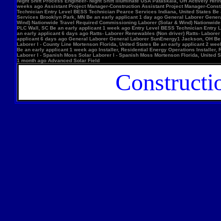
Night Shift Process Engineer- Night Shift Illuminate USA Pataskala, OH Actively Hi
weeks ago Assistant Project Manager-Construction Assistant Project Manager-Constr
Technician Entry Level BESS Technician Pearce Services Indiana, United States Be
Services Brooklyn Park, MN Be an early applicant 1 day ago General Laborer Genera
Wind) Nationwide Travel Required Commissioning Laborer (Solar & Wind) Nationwide
PLC Wall, SC Be an early applicant 1 week ago Entry Level BESS Technician Entry 
an early applicant 6 days ago Ratts- Laborer Renewables (Non driver) Ratts- Labor
applicant 6 days ago General Laborer General Laborer SunEnergy1 Jackson, OH Be an
Laborer I - County Line Mortenson Florida, United States Be an early applicant 2 
Be an early applicant 1 week ago Installer, Residential Energy Operations Install
Laborer I - Spanish Moss Solar Laborer I - Spanish Moss Mortenson Florida, United St
1 month ago Advanced Solar Field
Constructi