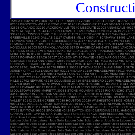
Construct
TAMPA 10032 NEW YORK 15601 GREENSBURG 79938 EL PASO 30052 LOGANVILLE
02301 BROCKTON 43123 GROVE CITY 91761 ONTARIO 89115 LAS VEGAS 02155 
32828 ORLANDO 32210 JACKSONVILLE 75149 MESQUITE 22003 ANNANDALE 46227 
75150 MESQUITE 75043 GARLAND 43026 HILLIARD 92647 HUNTINGTON BEACH 87
33027 HOLLYWOOD 45601 CHILLICOTHE 11717 BRENTWOOD 94122 SAN FRANCISC
GREENVILLE 75243 DALLAS 21117 OWINGS MILLS 08854 PISCATAWAY 33463 LA
FOUNTAIN VALLEY 22407 FREDERICKSBURG 33177 MIAMI 40475 RICHMOND 44077
CUMMING 42101 BOWLING GREEN 77840 COLLEGE STATION 93215 DELANO 32822 
HONOLULU 91605 NORTH HOLLYWOOD 91745 HACIENDA HEIGHTS 98682 VANCOUVE
CYPRESS 85281 TEMPE 93312 BAKERSFIELD 94109 SAN FRANCISCO 92840 GARD
MORGANTON 85710 TUCSON 65203 COLUMBIA 30075 ROSWELL 72401 JONESBORO 
33064 POMPANO BEACH 08527 JACKSON 07470 WAYNE 43302 MARION 90001 LOS A
CLERMONT 48103 ANN ARBOR 12550 NEWBURGH 79907 EL PASO 92392 VICTORVIL
SUNNYVALE 38401 COLUMBIA 76137 FORT WORTH 60622 CHICAGO 93117 GOLETA 
ROCK 92701 SANTA ANA 92570 PERRIS 30058 LITHONIA 33161 MIAMI 84095 SOU
JERSEY CITY 17602 LANCASTER 93291 VISALIA 19149 PHILADELPHIA 45013 HAM
BURNIE 14221 BUFFALO 99654 WASILLA 95747 ROSEVILLE 33125 MIAMI 08861 
ORLANDO 77077 HOUSTON 95051 SANTA CLARA 78240 SAN ANTONIO 32225 JACKS
HILLS 19702 NEWARK 43230 COLUMBUS 27410 GREENSBORO 19104 PHILADELPHIA 
REYNOLDSBURG 30263 NEWNAN 20019 WASHINGTON 33063 POMPANO BEACH 22554
60148 LOMBARD 98012 BOTHELL 33175 MIAMI 30253 MCDONOUGH 78550 HARLING
MIDDLETOWN 30066 MARIETTA 30083 STONE MOUNTAIN 87124 RIO RANCHO 3716
33511 BRANDON 78251 SAN ANTONIO 30721 DALTON 28110 MONROE 10461 BRONX 
CARROLLTON 37064 FRANKLIN 02124 DORCHESTER CENTER 91786 UPLAND 85035 
VALLEY 85142 QUEEN CREEK 77089 HOUSTON 20020 WASHINGTON 33033 HOMEST
90024 LOS ANGELES 07030 HOBOKEN 30016 COVINGTON 19711 NEWARK 92656 AL
WASHINGTON 23112 MIDLOTHIAN 33458 JUPITER 14580 WEBSTER 76133 FORT W
77521 BAYTOWN 99208 SPOKANE 45424 DAYTON 83646 MERIDIAN 17331 HANOVE
CANTON 21207 GWYNN OAK 19380 WEST CHESTER 37129 MURFREESBORO 95023 HOL
Jobs Solar Laborer Jobs Solar Laborer Jobs Solar Laborer Jobs Solar Laborer Jobs Solar
Laborer Jobs Solar Laborer Jobs Solar Laborer Jobs Solar Laborer Jobs Solar Laborer Jo
Solar Laborer Jobs Solar Laborer Jobs Solar Laborer Jobs Solar Laborer Jobs Solar Labo
Laborer Jobs Solar Laborer Jobs Solar Laborer Jobs Solar Laborer Jobs Solar Laborer Jo
Solar Laborer Jobs Solar Laborer Jobs Solar Laborer Jobs SolarLaborerJobs.Com Solar L
Laborer Jobs Solar Laborer Jobs Solar Laborer Jobs Solar Laborer Jobs Solar Laborer Jo