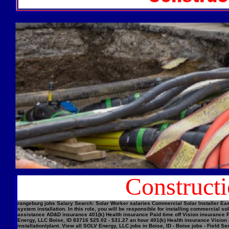
Construct
rangeburg jobs Salary Search: Solar Worker salaries Commercial Solar Installer Easi
system installation. In this role, you will be responsible for installing commercial
assistance AD&D insurance 401(k) Health insurance Paid time off Vision insurance Pe
Energy, LLC Boise, ID 83716 $25.02 - $31.27 an hour 401(k) Health insurance Vision 
installation/plant. View all SOLV Energy, LLC jobs in Boise, ID - Boise jobs - Field