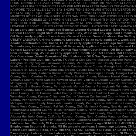
HOUSTON 60614 CHICAGO 47906 WEST LAFAYETTE 95035 MILPITAS 92114 SAN DIE
94558 NAPA 06902 STAMFORD 19143 PHILADELPHIA 91730 RANCHO CUCAMONGA 
HANFORD 75002 ALLEN 11706 BAY SHORE 78542 EDINBURG 97006 BEAVERTON 90
87114 ALBUQUERQUE 14850 ITHACA 33023 HOLLYWOOD 85308 GLENDALE 80219 D
MARIETTA 92677 LAGUNA NIGUEL 95123 SAN JOSE 20878 GAITHERSBURG 21215 B
90004 LOS ANGELES 23454 VIRGINIA BEACH 48197 YPSILANTI 94509 ANTIOCH 7
91343 NORTH HILLS 76063 MANSFIELD 44256 MEDINA 93906 SALINAS 92562 MU
LEWISVILLE 30047 LILBURN 94538 FREMONT 17603 LANCASTER 11432 JAMAICA 9
Be an early applicant 1 month ago General Laborer General Laborer East Peoria, IL B
General Laborer - Night Shift of Companies Bay, WI Be an early applicant 1 month 
OH Be an early applicant 1 month ago General Laborer General Laborer Pro Staffing
UTILITY LABORER A Hiring Company Lubbock, TX Be an early applicant 1 week ago La
Acadian Contractors, Inc. Cocoa, FL Be an early applicant 2 weeks ago Solar Laborer
Technologies, Incorporated Wixom, MI Be an early applicant 1 month ago General La
General Laborer General Laborer Domtar Washington Court House, OH Be an early ap
Dom Jsc Wheeling, WV Be an early applicant 1 month ago TAR Laborer TAR Laborer P
Gas Operations (Water Operations) Field Laborer – Oil & Gas Operations (Water Ope
Laborer Posillico Civil, Inc. Austin, TX
Virginia Clay County, Missouri Lafayette Parish
Arlington County, Virginia Lackawanna County, Pennsylvania Linn County, Iowa Smith C
North Carolina New Hanover County, North Carolina Henry County, Georgia Union County
Delaware St. Louis County, Minnesota Broome County, New York Yuma County, Arizona Sag
Tuscaloosa County, Alabama Racine County, Wisconsin Muscogee County, Georgia Calcasie
County, South Carolina Peoria County, Illinois Baldwin County, Alabama Hawaii County, H
Cabarrus County, North Carolina Newport News city, Virginia El Dorado County, Califor
Montgomery County, Tennessee Tippecanoe County, Indiana Imperial County, California M
North Carolina Beaver County, Pennsylvania Monroe County, Pennsylvania Winnebago Cou
Beaufort County, South Carolina Porter County, Indiana Kent County, Delaware Hays Cou
Aiken County, South Carolina Iredell County, North Carolina Charlotte County, Florid
Wyandotte County, Kansas Chittenden County, Vermont Cumberland County, New Jersey Su
County, Pennsylvania Catawba County, North Carolina Cass County, North Dakota Penobsc
Michigan Stearns County, Minnesota Franklin County, Pennsylvania Yellowstone County, 
Illinois Mesa County, Colorado Fairfield County, Ohio Merrimack County, New Hampshire 
Pennsylvania Midland County, Texas Randolph County, North Carolina Washington County, 
Rowan County, North Carolina Napa County, California Clark County, Ohio Florence Count
Arizona Humboldt County, California Robeson County, North Carolina Marathon County,
Washington County, Wisconsin Rapides Parish, Louisiana Stafford County, Virginia Black
Fabtronic Inc. Macomb, MI Be an early applicant 3 months ago GENERAL LABORER 
Employment Security Grenada, MS Be an early applicant 1 month ago Laborer, CM Lab
Panels) 3rd shift (El Paso, TX → Midland, TX) AST SpMobile El Paso, TX Be an early
2 months ago Laborer - Solar Laborer - Solar Landwehr Construction, Inc. St Cloud,