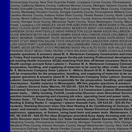
popular questions & answers about M. A. Mortenson Company Construction and insta
to Friday Paid training Referral program On-the-job training Professional developme
job training Health insurance 401(k) matching Paid time off Dental insurance Deck I
Health savings account Solar Laborer I - Pawnee M. A. Mortenson Company Colorado $
preparation, handling, and supplying of materials to be used by other crafts. View 
M. A. Mortenson Company Solar Laborer II - Millers Branch III M. A. Mortenson Comp
will be responsible for the preparation, handling, and supplying of materials to be us
popular questions & answers about M. A. Mortenson Company Solar Laborer Journeym
Laborer Journeyman that will be responsible for the preparation, handling, and sup
Journeyman - Saddle salaries in Minneapolis, MN See popular questions & answers 
LLC Laborer General Solar Warren, PA $20.00 - $24.00 Per Hour (Employer provided) 
Directional Services Logo Directional Services 3.4 Construction Laborer (Renewables
power tools,… Utility locating, Forklift, Leadership Discover more Directional Serv
position involves preparing and cleaning job sites, operating hand and power tools,…
Paloma Solar , TX Texas Easy Apply For over twenty years, Cinterra has provided spec
Roofing & Siding Roofer 3 - beginner / laborer Klamath Falls, OR $15.00 - $20.00 Per
systems; Stocking Discover more One Hour Heating & Air Conditioning of Jackson, T
repair, and maintain roofs. Stocking Discover more Hawaii Electrical Solutions Electr
appliances, apparatus, or fixtures, using hand tools and power tools. Maintenance
Hill, NC $18.00 - $26.00 Per Hour (Employer provided) Easy Apply Assisting with ci
skills Discover more Crest Solar LLC Solar Installation Laborer Keeseville, NY $20.
Allegheny County, Pennsylvania Oakland County, Michigan Franklin County, Ohio Orange C
Maryland Pima County, Arizona Honolulu County, Hawaii Westchester County, New York Mi
Connecticut DuPage County, Illinois Pinellas County, Florida Jefferson County, Alaba
Baltimore city, Maryland District of Columbia, District of Columbia Denver County, Col