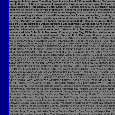
energy technician roles Traveling Rope Access Level 3 Composite Repair Technician 
hour Full-time +1 Safety equipment provided Referral program Paid parental leave Un
Dental insurance Paid holidays Solar Laborer I - Jumper Creek M. A. Mortenson Com
I that will be responsible for the preparation, handling, and supplying of materials 
questions & answers about M. A. Mortenson Company Solar Laborer I - Arroyo II M. 
currently seeking a Laborer I that will be responsible for the preparation, handling,
II salaries in Colorado See popular questions & answers about M. A. Mortenson Comp
per week Monday to Friday +1 Tuition reimbursement 401(k) Health insurance Retirem
time off Vision insurance Dental insurance Life insurance Landscape Construction F
holidays Solar Operator I - Saddle M. A. Mortenson Company Florida Tuition reimburs
specified while adhering to all rules and… View all M. A. Mortenson Company jobs in 
Laborer - Wichita Solar M. A. Mortenson Company Lake City, TX Tuition reimbursemen
with material handling, assembling and… View all M. A. Mortenson Company jobs in Lak