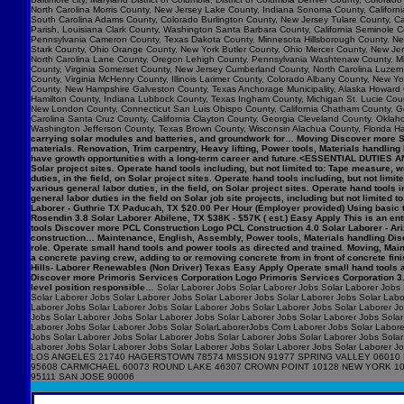
North Carolina Morris County, New Jersey Lake County, Indiana Sonoma County, Califo
South Carolina Adams County, Colorado Burlington County, New Jersey Tulare County, Cal
Parish, Louisiana Clark County, Washington Santa Barbara County, California Seminole C
Pennsylvania Cameron County, Texas Dakota County, Minnesota Hillsborough County, New
Stark County, Ohio Orange County, New York Butler County, Ohio Mercer County, New Jers
North Carolina Lane County, Oregon Lehigh County, Pennsylvania Washtenaw County, Mic
County, Virginia Somerset County, New Jersey Cumberland County, North Carolina Luzerne 
County, Virginia McHenry County, Illinois Larimer County, Colorado Albany County, New
County, New Hampshire Galveston County, Texas Anchorage Municipality, Alaska Howard 
Hamilton County, Indiana Lubbock County, Texas Ingham County, Michigan St. Lucie Count
New London County, Connecticut San Luis Obispo County, California Chatham County, Geor
Carolina Santa Cruz County, California Clayton County, Georgia Cleveland County, Okla
Washington Jefferson County, Texas Brown County, Wisconsin Alachua County, Florida Ha
carrying solar modules and batteries, and groundwork for… Moving Discover more Syn
materials. Renovation, Trim carpentry, Heavy lifting, Power tools, Materials handlin
have growth opportunities with a long-term career and future.<ESSENTIAL DUTIES AN
Solar project sites. Operate hand tools including, but not limited to: Tape measur
duties, in the field, on Solar project sites. Operate hand tools including, but not
various general labor duties, in the field, on Solar project sites. Operate hand to
general labor duties in the field on Solar job site projects, including but not limite
Laborer - Guthrie TX Paducah, TX $20.00 Per Hour (Employer provided) Using basic t
Rosendin 3.8 Solar Laborer Abilene, TX $38K - $57K ( est.) Easy Apply This is an entry
tools Discover more PCL Construction Logo PCL Construction 4.0 Solar Laborer - Ari
construction… Maintenance, English, Assembly, Power tools, Materials handling Disc
role. Operate small hand tools and power tools as directed and trained. Moving, M
a concrete paving crew, adding to or removing concrete from in front of concrete f
Hills- Laborer Renewables (Non Driver) Texas Easy Apply Operate small hand tools 
Discover more Primoris Services Corporation Logo Primoris Services Corporation 3.9
level position responsible…
Solar Laborer Jobs Solar Laborer Jobs Solar Laborer Jobs 
Solar Laborer Jobs Solar Laborer Jobs Solar Laborer Jobs Solar Laborer Jobs Solar Labo
Laborer Jobs Solar Laborer Jobs Solar Laborer Jobs Solar Laborer Jobs Solar Laborer J
Jobs Solar Laborer Jobs Solar Laborer Jobs Solar Laborer Jobs Solar Laborer Jobs Solar
Laborer Jobs Solar Laborer Jobs Solar SolarLaborerJobs.Com Laborer Jobs Solar Laborer
Jobs Solar Laborer Jobs Solar Laborer Jobs Solar Laborer Jobs Solar Laborer Jobs Solar
Laborer Jobs Solar Laborer Jobs Solar Laborer Jobs Solar Laborer Jobs Solar Labo
LOS ANGELES 21740 HAGERSTOWN 78574 MISSION 91977 SPRING VALLEY 06010 
95608 CARMICHAEL 60073 ROUND LAKE 46307 CROWN POINT 10128 NEW YORK 1
95111 SAN JOSE 90006