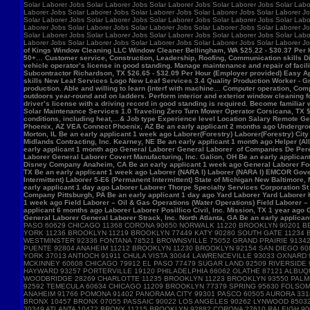
Solar Laborer Jobs Solar Laborer Jobs Solar Laborer Jobs Solar Laborer Jobs Solar Labo
Laborer Jobs Solar Laborer Jobs Solar Laborer Jobs Solar Laborer Jobs Solar Laborer Jo
Solar Laborer Jobs Solar Laborer Jobs Solar Laborer Jobs Solar Laborer Jobs Solar Labo
Laborer Jobs Solar Laborer Jobs Solar Laborer Jobs Solar Laborer Jobs Solar Laborer Jo
Solar Laborer Jobs Solar Laborer Jobs Solar Laborer Jobs Solar Laborer Jobs Solar Labo
Laborer Jobs Solar Laborer Jobs Solar Laborer Jobs Solar Laborer Jobs Solar Laborer J
of Kings Window Cleaning LLC Window Cleaner Bellingham, WA $25.22 - $30.37 Per Hour 
50+… Customer service, Construction, Leadership, Roofing, Communication skills Di
vehicle operator’s license in good standing. Manage maintenance and repair of f
Subcontractor Richardson, TX $26.65 - $32.09 Per Hour (Employer provided) Easy App
skills New Leaf Services Logo New Leaf Services 3.4 Quality Production Worker - Gre
production. Able and willing to learn (interf with machine… Computer operation, Com
outdoors year-round and on ladders. Perform interior and exterior window cleaning f
driver’s license with a driving record in good standing is required. Become familia
Solar Maintenance Services 1.0 Traveling Zero Turn Mower Operator Corsicana, TX $13
conditions, including heat,…& Job type Experience level Location Salary Remote Get 
Phoenix, AZ VEA Connect Phoenix, AZ Be an early applicant 2 months ago Undergro
Morton, IL Be an early applicant 1 week ago Laborer(Forestry) Laborer(Forestry) Ci
Midlands Contracting, Inc. Kearney, NE Be an early applicant 1 month ago Helper (Al
early applicant 1 month ago General Laborer General Laborer of Companies De Pere,
Laborer General Laborer Covert Manufacturing, Inc. Galion, OH Be an early applica
Disney Company Anaheim, CA Be an early applicant 1 week ago General Laborer Food
TX Be an early applicant 1 week ago Laborer (NARA I) Laborer (NARA I) EMCOR Gover
Intermittent) Laborer 5-E6 (Permanent Intermittent) State of Michigan New Baltimore
early applicant 1 day ago Laborer Laborer Thorpe Specialty Services Corporation St 
Company Pittsburgh, PA Be an early applicant 1 day ago Yard Laborer Yard Laborer 
1 week ago Field Laborer – Oil & Gas Operations (Water Operations) Field Laborer
applicant 6 months ago Laborer Laborer Posillico Civil, Inc. Mission, TX 1 year ag
General Laborer General Laborer Strack, Inc. North Atlanta, GA Be an early applican
PASO 60629 CHICAGO 11368 CORONA 90650 NORWALK 11220 BROOKLYN 90201 B
YORK 11236 BROOKLYN 11219 BROOKLYN 77449 KATY 90280 SOUTH GATE 11234
WESTMINSTER 92336 FONTANA 78521 BROWNSVILLE 75052 GRAND PRAIRIE 91342 
PUENTE 92804 ANAHEIM 11212 BROOKLYN 11230 BROOKLYN 92154 SAN DIEGO 60
YORK 37013 ANTIOCH 91911 CHULA VISTA 30044 LAWRENCEVILLE 93033 OXNARD
MCKINNEY 60608 CHICAGO 79912 EL PASO 77479 SUGAR LAND 92509 RIVERSIDE 
HAYWARD 93257 PORTERVILLE 19120 PHILADELPHIA 66062 OLATHE 87121 ALBUQ
WOODBRIDGE 28269 CHARLOTTE 11235 BROOKLYN 11223 BROOKLYN 93550 PALMDA
92592 TEMECULA 60634 CHICAGO 11209 BROOKLYN 77379 SPRING 95630 FOLSOM 
ANAHEIM 91766 POMONA 91402 PANORAMA CITY 99301 PASCO 60505 AURORA 3318
BRONX 10457 BRONX 07055 PASSAIC 90022 LOS ANGELES 90262 LYNWOOD 85032
30349 ATLANTA 10472 BRONX 11215 BROOKLYN 92882 CORONA 27610 RALEIGH 9