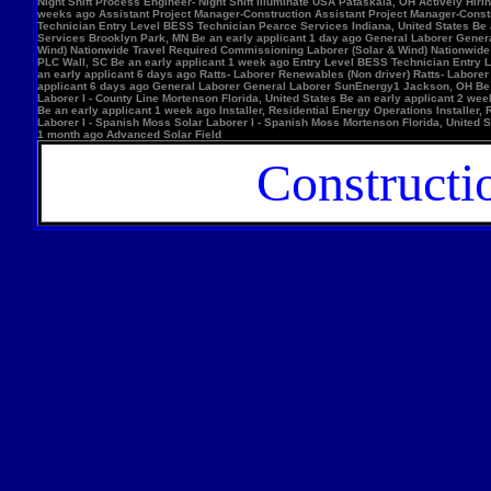
Night Shift Process Engineer- Night Shift Illuminate USA Pataskala, OH Actively Hi
weeks ago Assistant Project Manager-Construction Assistant Project Manager-Constr
Technician Entry Level BESS Technician Pearce Services Indiana, United States Be
Services Brooklyn Park, MN Be an early applicant 1 day ago General Laborer Genera
Wind) Nationwide Travel Required Commissioning Laborer (Solar & Wind) Nationwide
PLC Wall, SC Be an early applicant 1 week ago Entry Level BESS Technician Entry 
an early applicant 6 days ago Ratts- Laborer Renewables (Non driver) Ratts- Labor
applicant 6 days ago General Laborer General Laborer SunEnergy1 Jackson, OH Be an
Laborer I - County Line Mortenson Florida, United States Be an early applicant 2 
Be an early applicant 1 week ago Installer, Residential Energy Operations Install
Laborer I - Spanish Moss Solar Laborer I - Spanish Moss Mortenson Florida, United St
1 month ago Advanced Solar Field
Constructi