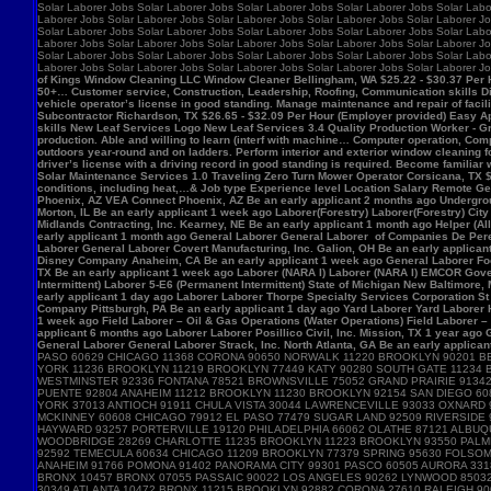
Solar Laborer Jobs Solar Laborer Jobs Solar Laborer Jobs Solar Laborer Jobs Solar Labo
Laborer Jobs Solar Laborer Jobs Solar Laborer Jobs Solar Laborer Jobs Solar Laborer Jo
Solar Laborer Jobs Solar Laborer Jobs Solar Laborer Jobs Solar Laborer Jobs Solar Labo
Laborer Jobs Solar Laborer Jobs Solar Laborer Jobs Solar Laborer Jobs Solar Laborer Jo
Solar Laborer Jobs Solar Laborer Jobs Solar Laborer Jobs Solar Laborer Jobs Solar Labo
Laborer Jobs Solar Laborer Jobs Solar Laborer Jobs Solar Laborer Jobs Solar Laborer J
of Kings Window Cleaning LLC Window Cleaner Bellingham, WA $25.22 - $30.37 Per Hour 
50+… Customer service, Construction, Leadership, Roofing, Communication skills Di
vehicle operator’s license in good standing. Manage maintenance and repair of f
Subcontractor Richardson, TX $26.65 - $32.09 Per Hour (Employer provided) Easy App
skills New Leaf Services Logo New Leaf Services 3.4 Quality Production Worker - Gre
production. Able and willing to learn (interf with machine… Computer operation, Com
outdoors year-round and on ladders. Perform interior and exterior window cleaning f
driver’s license with a driving record in good standing is required. Become familia
Solar Maintenance Services 1.0 Traveling Zero Turn Mower Operator Corsicana, TX $13
conditions, including heat,…& Job type Experience level Location Salary Remote Get 
Phoenix, AZ VEA Connect Phoenix, AZ Be an early applicant 2 months ago Undergro
Morton, IL Be an early applicant 1 week ago Laborer(Forestry) Laborer(Forestry) Ci
Midlands Contracting, Inc. Kearney, NE Be an early applicant 1 month ago Helper (Al
early applicant 1 month ago General Laborer General Laborer of Companies De Pere,
Laborer General Laborer Covert Manufacturing, Inc. Galion, OH Be an early applica
Disney Company Anaheim, CA Be an early applicant 1 week ago General Laborer Food
TX Be an early applicant 1 week ago Laborer (NARA I) Laborer (NARA I) EMCOR Gover
Intermittent) Laborer 5-E6 (Permanent Intermittent) State of Michigan New Baltimore
early applicant 1 day ago Laborer Laborer Thorpe Specialty Services Corporation St 
Company Pittsburgh, PA Be an early applicant 1 day ago Yard Laborer Yard Laborer 
1 week ago Field Laborer – Oil & Gas Operations (Water Operations) Field Laborer
applicant 6 months ago Laborer Laborer Posillico Civil, Inc. Mission, TX 1 year ag
General Laborer General Laborer Strack, Inc. North Atlanta, GA Be an early applican
PASO 60629 CHICAGO 11368 CORONA 90650 NORWALK 11220 BROOKLYN 90201 B
YORK 11236 BROOKLYN 11219 BROOKLYN 77449 KATY 90280 SOUTH GATE 11234
WESTMINSTER 92336 FONTANA 78521 BROWNSVILLE 75052 GRAND PRAIRIE 91342 
PUENTE 92804 ANAHEIM 11212 BROOKLYN 11230 BROOKLYN 92154 SAN DIEGO 60
YORK 37013 ANTIOCH 91911 CHULA VISTA 30044 LAWRENCEVILLE 93033 OXNARD
MCKINNEY 60608 CHICAGO 79912 EL PASO 77479 SUGAR LAND 92509 RIVERSIDE 
HAYWARD 93257 PORTERVILLE 19120 PHILADELPHIA 66062 OLATHE 87121 ALBUQ
WOODBRIDGE 28269 CHARLOTTE 11235 BROOKLYN 11223 BROOKLYN 93550 PALMDA
92592 TEMECULA 60634 CHICAGO 11209 BROOKLYN 77379 SPRING 95630 FOLSOM 
ANAHEIM 91766 POMONA 91402 PANORAMA CITY 99301 PASCO 60505 AURORA 3318
BRONX 10457 BRONX 07055 PASSAIC 90022 LOS ANGELES 90262 LYNWOOD 85032
30349 ATLANTA 10472 BRONX 11215 BROOKLYN 92882 CORONA 27610 RALEIGH 9