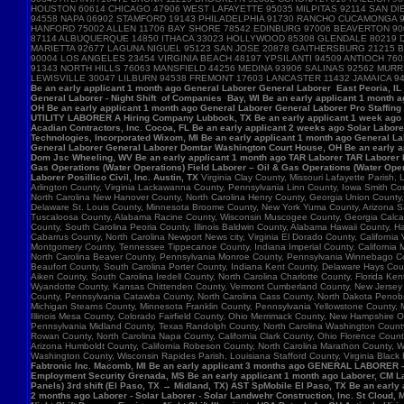
HOUSTON 60614 CHICAGO 47906 WEST LAFAYETTE 95035 MILPITAS 92114 SAN DIE
94558 NAPA 06902 STAMFORD 19143 PHILADELPHIA 91730 RANCHO CUCAMONGA 
HANFORD 75002 ALLEN 11706 BAY SHORE 78542 EDINBURG 97006 BEAVERTON 90
87114 ALBUQUERQUE 14850 ITHACA 33023 HOLLYWOOD 85308 GLENDALE 80219 D
MARIETTA 92677 LAGUNA NIGUEL 95123 SAN JOSE 20878 GAITHERSBURG 21215 B
90004 LOS ANGELES 23454 VIRGINIA BEACH 48197 YPSILANTI 94509 ANTIOCH 7
91343 NORTH HILLS 76063 MANSFIELD 44256 MEDINA 93906 SALINAS 92562 MU
LEWISVILLE 30047 LILBURN 94538 FREMONT 17603 LANCASTER 11432 JAMAICA 9
Be an early applicant 1 month ago General Laborer General Laborer East Peoria, IL B
General Laborer - Night Shift of Companies Bay, WI Be an early applicant 1 month 
OH Be an early applicant 1 month ago General Laborer General Laborer Pro Staffing
UTILITY LABORER A Hiring Company Lubbock, TX Be an early applicant 1 week ago La
Acadian Contractors, Inc. Cocoa, FL Be an early applicant 2 weeks ago Solar Laborer
Technologies, Incorporated Wixom, MI Be an early applicant 1 month ago General La
General Laborer General Laborer Domtar Washington Court House, OH Be an early ap
Dom Jsc Wheeling, WV Be an early applicant 1 month ago TAR Laborer TAR Laborer P
Gas Operations (Water Operations) Field Laborer – Oil & Gas Operations (Water Ope
Laborer Posillico Civil, Inc. Austin, TX
Virginia Clay County, Missouri Lafayette Parish
Arlington County, Virginia Lackawanna County, Pennsylvania Linn County, Iowa Smith C
North Carolina New Hanover County, North Carolina Henry County, Georgia Union County
Delaware St. Louis County, Minnesota Broome County, New York Yuma County, Arizona Sag
Tuscaloosa County, Alabama Racine County, Wisconsin Muscogee County, Georgia Calcasie
County, South Carolina Peoria County, Illinois Baldwin County, Alabama Hawaii County, H
Cabarrus County, North Carolina Newport News city, Virginia El Dorado County, Califor
Montgomery County, Tennessee Tippecanoe County, Indiana Imperial County, California M
North Carolina Beaver County, Pennsylvania Monroe County, Pennsylvania Winnebago Cou
Beaufort County, South Carolina Porter County, Indiana Kent County, Delaware Hays Cou
Aiken County, South Carolina Iredell County, North Carolina Charlotte County, Florid
Wyandotte County, Kansas Chittenden County, Vermont Cumberland County, New Jersey Su
County, Pennsylvania Catawba County, North Carolina Cass County, North Dakota Penobsc
Michigan Stearns County, Minnesota Franklin County, Pennsylvania Yellowstone County, 
Illinois Mesa County, Colorado Fairfield County, Ohio Merrimack County, New Hampshire 
Pennsylvania Midland County, Texas Randolph County, North Carolina Washington County, 
Rowan County, North Carolina Napa County, California Clark County, Ohio Florence Count
Arizona Humboldt County, California Robeson County, North Carolina Marathon County,
Washington County, Wisconsin Rapides Parish, Louisiana Stafford County, Virginia Black
Fabtronic Inc. Macomb, MI Be an early applicant 3 months ago GENERAL LABORER 
Employment Security Grenada, MS Be an early applicant 1 month ago Laborer, CM Lab
Panels) 3rd shift (El Paso, TX → Midland, TX) AST SpMobile El Paso, TX Be an early
2 months ago Laborer - Solar Laborer - Solar Landwehr Construction, Inc. St Cloud,