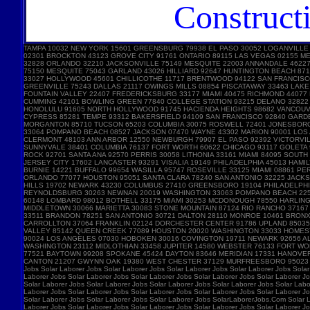
Construct
TAMPA 10032 NEW YORK 15601 GREENSBURG 79938 EL PASO 30052 LOGANVILLE
02301 BROCKTON 43123 GROVE CITY 91761 ONTARIO 89115 LAS VEGAS 02155 
32828 ORLANDO 32210 JACKSONVILLE 75149 MESQUITE 22003 ANNANDALE 46227 
75150 MESQUITE 75043 GARLAND 43026 HILLIARD 92647 HUNTINGTON BEACH 87
33027 HOLLYWOOD 45601 CHILLICOTHE 11717 BRENTWOOD 94122 SAN FRANCISC
GREENVILLE 75243 DALLAS 21117 OWINGS MILLS 08854 PISCATAWAY 33463 LA
FOUNTAIN VALLEY 22407 FREDERICKSBURG 33177 MIAMI 40475 RICHMOND 44077
CUMMING 42101 BOWLING GREEN 77840 COLLEGE STATION 93215 DELANO 32822 
HONOLULU 91605 NORTH HOLLYWOOD 91745 HACIENDA HEIGHTS 98682 VANCOUVE
CYPRESS 85281 TEMPE 93312 BAKERSFIELD 94109 SAN FRANCISCO 92840 GARD
MORGANTON 85710 TUCSON 65203 COLUMBIA 30075 ROSWELL 72401 JONESBORO 
33064 POMPANO BEACH 08527 JACKSON 07470 WAYNE 43302 MARION 90001 LOS A
CLERMONT 48103 ANN ARBOR 12550 NEWBURGH 79907 EL PASO 92392 VICTORVIL
SUNNYVALE 38401 COLUMBIA 76137 FORT WORTH 60622 CHICAGO 93117 GOLETA 
ROCK 92701 SANTA ANA 92570 PERRIS 30058 LITHONIA 33161 MIAMI 84095 SOU
JERSEY CITY 17602 LANCASTER 93291 VISALIA 19149 PHILADELPHIA 45013 HAM
BURNIE 14221 BUFFALO 99654 WASILLA 95747 ROSEVILLE 33125 MIAMI 08861 
ORLANDO 77077 HOUSTON 95051 SANTA CLARA 78240 SAN ANTONIO 32225 JACKS
HILLS 19702 NEWARK 43230 COLUMBUS 27410 GREENSBORO 19104 PHILADELPHIA 
REYNOLDSBURG 30263 NEWNAN 20019 WASHINGTON 33063 POMPANO BEACH 22554
60148 LOMBARD 98012 BOTHELL 33175 MIAMI 30253 MCDONOUGH 78550 HARLING
MIDDLETOWN 30066 MARIETTA 30083 STONE MOUNTAIN 87124 RIO RANCHO 3716
33511 BRANDON 78251 SAN ANTONIO 30721 DALTON 28110 MONROE 10461 BRONX 
CARROLLTON 37064 FRANKLIN 02124 DORCHESTER CENTER 91786 UPLAND 85035 
VALLEY 85142 QUEEN CREEK 77089 HOUSTON 20020 WASHINGTON 33033 HOMEST
90024 LOS ANGELES 07030 HOBOKEN 30016 COVINGTON 19711 NEWARK 92656 AL
WASHINGTON 23112 MIDLOTHIAN 33458 JUPITER 14580 WEBSTER 76133 FORT W
77521 BAYTOWN 99208 SPOKANE 45424 DAYTON 83646 MERIDIAN 17331 HANOVE
CANTON 21207 GWYNN OAK 19380 WEST CHESTER 37129 MURFREESBORO 95023 HOL
Jobs Solar Laborer Jobs Solar Laborer Jobs Solar Laborer Jobs Solar Laborer Jobs Solar
Laborer Jobs Solar Laborer Jobs Solar Laborer Jobs Solar Laborer Jobs Solar Laborer Jo
Solar Laborer Jobs Solar Laborer Jobs Solar Laborer Jobs Solar Laborer Jobs Solar Labo
Laborer Jobs Solar Laborer Jobs Solar Laborer Jobs Solar Laborer Jobs Solar Laborer Jo
Solar Laborer Jobs Solar Laborer Jobs Solar Laborer Jobs SolarLaborerJobs.Com Solar L
Laborer Jobs Solar Laborer Jobs Solar Laborer Jobs Solar Laborer Jobs Solar Laborer Jo