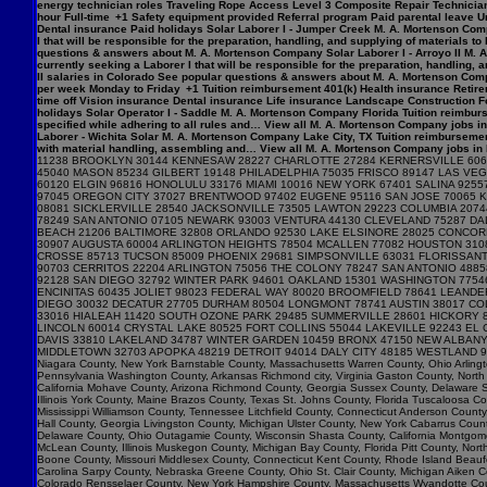
energy technician roles Traveling Rope Access Level 3 Composite Repair Technician 
hour Full-time +1 Safety equipment provided Referral program Paid parental leave Un
Dental insurance Paid holidays Solar Laborer I - Jumper Creek M. A. Mortenson Com
I that will be responsible for the preparation, handling, and supplying of materials 
questions & answers about M. A. Mortenson Company Solar Laborer I - Arroyo II M. 
currently seeking a Laborer I that will be responsible for the preparation, handling,
II salaries in Colorado See popular questions & answers about M. A. Mortenson Comp
per week Monday to Friday +1 Tuition reimbursement 401(k) Health insurance Retirem
time off Vision insurance Dental insurance Life insurance Landscape Construction F
holidays Solar Operator I - Saddle M. A. Mortenson Company Florida Tuition reimburs
specified while adhering to all rules and… View all M. A. Mortenson Company jobs in 
Laborer - Wichita Solar M. A. Mortenson Company Lake City, TX Tuition reimbursemen
with material handling, assembling and… View all M. A. Mortenson Company jobs in Lak