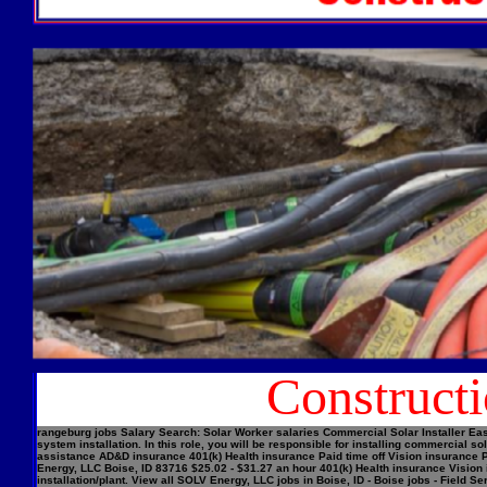
Construct
rangeburg jobs Salary Search: Solar Worker salaries Commercial Solar Installer Easi
system installation. In this role, you will be responsible for installing commercial
assistance AD&D insurance 401(k) Health insurance Paid time off Vision insurance Pe
Energy, LLC Boise, ID 83716 $25.02 - $31.27 an hour 401(k) Health insurance Vision 
installation/plant. View all SOLV Energy, LLC jobs in Boise, ID - Boise jobs - Field