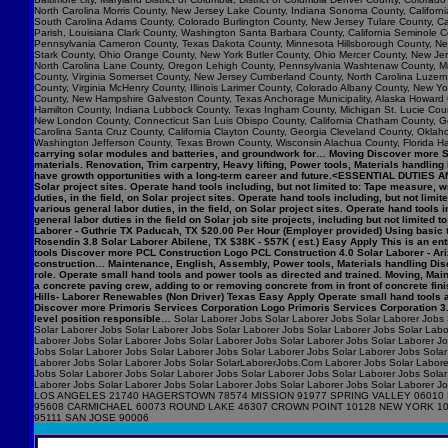
North Carolina Morris County, New Jersey Lake County, Indiana Sonoma County, Califo
South Carolina Adams County, Colorado Burlington County, New Jersey Tulare County, Cal
Parish, Louisiana Clark County, Washington Santa Barbara County, California Seminole C
Pennsylvania Cameron County, Texas Dakota County, Minnesota Hillsborough County, New
Stark County, Ohio Orange County, New York Butler County, Ohio Mercer County, New Jers
North Carolina Lane County, Oregon Lehigh County, Pennsylvania Washtenaw County, Mic
County, Virginia Somerset County, New Jersey Cumberland County, North Carolina Luzerne 
County, Virginia McHenry County, Illinois Larimer County, Colorado Albany County, New
County, New Hampshire Galveston County, Texas Anchorage Municipality, Alaska Howard 
Hamilton County, Indiana Lubbock County, Texas Ingham County, Michigan St. Lucie Count
New London County, Connecticut San Luis Obispo County, California Chatham County, Geor
Carolina Santa Cruz County, California Clayton County, Georgia Cleveland County, Okla
Washington Jefferson County, Texas Brown County, Wisconsin Alachua County, Florida Ha
carrying solar modules and batteries, and groundwork for… Moving Discover more Syn
materials. Renovation, Trim carpentry, Heavy lifting, Power tools, Materials handlin
have growth opportunities with a long-term career and future.<ESSENTIAL DUTIES AN
Solar project sites. Operate hand tools including, but not limited to: Tape measur
duties, in the field, on Solar project sites. Operate hand tools including, but not
various general labor duties, in the field, on Solar project sites. Operate hand to
general labor duties in the field on Solar job site projects, including but not limite
Laborer - Guthrie TX Paducah, TX $20.00 Per Hour (Employer provided) Using basic t
Rosendin 3.8 Solar Laborer Abilene, TX $38K - $57K ( est.) Easy Apply This is an entry
tools Discover more PCL Construction Logo PCL Construction 4.0 Solar Laborer - Ari
construction… Maintenance, English, Assembly, Power tools, Materials handling Disc
role. Operate small hand tools and power tools as directed and trained. Moving, M
a concrete paving crew, adding to or removing concrete from in front of concrete f
Hills- Laborer Renewables (Non Driver) Texas Easy Apply Operate small hand tools 
Discover more Primoris Services Corporation Logo Primoris Services Corporation 3.9
level position responsible…
Solar Laborer Jobs Solar Laborer Jobs Solar Laborer Jobs 
Solar Laborer Jobs Solar Laborer Jobs Solar Laborer Jobs Solar Laborer Jobs Solar Labo
Laborer Jobs Solar Laborer Jobs Solar Laborer Jobs Solar Laborer Jobs Solar Laborer J
Jobs Solar Laborer Jobs Solar Laborer Jobs Solar Laborer Jobs Solar Laborer Jobs Solar
Laborer Jobs Solar Laborer Jobs Solar SolarLaborerJobs.Com Laborer Jobs Solar Laborer
Jobs Solar Laborer Jobs Solar Laborer Jobs Solar Laborer Jobs Solar Laborer Jobs Solar
Laborer Jobs Solar Laborer Jobs Solar Laborer Jobs Solar Laborer Jobs Solar Labo
LOS ANGELES 21740 HAGERSTOWN 78574 MISSION 91977 SPRING VALLEY 06010 
95608 CARMICHAEL 60073 ROUND LAKE 46307 CROWN POINT 10128 NEW YORK 1
95111 SAN JOSE 90006