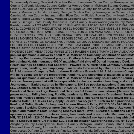
popular questions & answers about M. A. Mortenson Company Construction and insta
to Friday Paid training Referral program On-the-job training Professional developme
job training Health insurance 401(k) matching Paid time off Dental insurance Deck I
Health savings account Solar Laborer I - Pawnee M. A. Mortenson Company Colorado $
preparation, handling, and supplying of materials to be used by other crafts. View 
M. A. Mortenson Company Solar Laborer II - Millers Branch III M. A. Mortenson Comp
will be responsible for the preparation, handling, and supplying of materials to be us
popular questions & answers about M. A. Mortenson Company Solar Laborer Journeym
Laborer Journeyman that will be responsible for the preparation, handling, and sup
Journeyman - Saddle salaries in Minneapolis, MN See popular questions & answers 
LLC Laborer General Solar Warren, PA $20.00 - $24.00 Per Hour (Employer provided) 
Directional Services Logo Directional Services 3.4 Construction Laborer (Renewables
power tools,… Utility locating, Forklift, Leadership Discover more Directional Serv
position involves preparing and cleaning job sites, operating hand and power tools,…
Paloma Solar , TX Texas Easy Apply For over twenty years, Cinterra has provided spec
Roofing & Siding Roofer 3 - beginner / laborer Klamath Falls, OR $15.00 - $20.00 Per
systems; Stocking Discover more One Hour Heating & Air Conditioning of Jackson, T
repair, and maintain roofs. Stocking Discover more Hawaii Electrical Solutions Electr
appliances, apparatus, or fixtures, using hand tools and power tools. Maintenance
Hill, NC $18.00 - $26.00 Per Hour (Employer provided) Easy Apply Assisting with ci
skills Discover more Crest Solar LLC Solar Installation Laborer Keeseville, NY $20.
Allegheny County, Pennsylvania Oakland County, Michigan Franklin County, Ohio Orange C
Maryland Pima County, Arizona Honolulu County, Hawaii Westchester County, New York Mi
Connecticut DuPage County, Illinois Pinellas County, Florida Jefferson County, Alaba
Baltimore city, Maryland District of Columbia, District of Columbia Denver County, Col