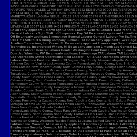
HOUSTON 60614 CHICAGO 47906 WEST LAFAYETTE 95035 MILPITAS 92114 SAN DIE
94558 NAPA 06902 STAMFORD 19143 PHILADELPHIA 91730 RANCHO CUCAMONGA 
HANFORD 75002 ALLEN 11706 BAY SHORE 78542 EDINBURG 97006 BEAVERTON 90
87114 ALBUQUERQUE 14850 ITHACA 33023 HOLLYWOOD 85308 GLENDALE 80219 D
MARIETTA 92677 LAGUNA NIGUEL 95123 SAN JOSE 20878 GAITHERSBURG 21215 B
90004 LOS ANGELES 23454 VIRGINIA BEACH 48197 YPSILANTI 94509 ANTIOCH 7
91343 NORTH HILLS 76063 MANSFIELD 44256 MEDINA 93906 SALINAS 92562 MU
LEWISVILLE 30047 LILBURN 94538 FREMONT 17603 LANCASTER 11432 JAMAICA 9
Be an early applicant 1 month ago General Laborer General Laborer East Peoria, IL B
General Laborer - Night Shift of Companies Bay, WI Be an early applicant 1 month 
OH Be an early applicant 1 month ago General Laborer General Laborer Pro Staffing
UTILITY LABORER A Hiring Company Lubbock, TX Be an early applicant 1 week ago La
Acadian Contractors, Inc. Cocoa, FL Be an early applicant 2 weeks ago Solar Laborer
Technologies, Incorporated Wixom, MI Be an early applicant 1 month ago General La
General Laborer General Laborer Domtar Washington Court House, OH Be an early ap
Dom Jsc Wheeling, WV Be an early applicant 1 month ago TAR Laborer TAR Laborer P
Gas Operations (Water Operations) Field Laborer – Oil & Gas Operations (Water Ope
Laborer Posillico Civil, Inc. Austin, TX
Virginia Clay County, Missouri Lafayette Parish
Arlington County, Virginia Lackawanna County, Pennsylvania Linn County, Iowa Smith C
North Carolina New Hanover County, North Carolina Henry County, Georgia Union County
Delaware St. Louis County, Minnesota Broome County, New York Yuma County, Arizona Sag
Tuscaloosa County, Alabama Racine County, Wisconsin Muscogee County, Georgia Calcasie
County, South Carolina Peoria County, Illinois Baldwin County, Alabama Hawaii County, H
Cabarrus County, North Carolina Newport News city, Virginia El Dorado County, Califor
Montgomery County, Tennessee Tippecanoe County, Indiana Imperial County, California M
North Carolina Beaver County, Pennsylvania Monroe County, Pennsylvania Winnebago Cou
Beaufort County, South Carolina Porter County, Indiana Kent County, Delaware Hays Cou
Aiken County, South Carolina Iredell County, North Carolina Charlotte County, Florid
Wyandotte County, Kansas Chittenden County, Vermont Cumberland County, New Jersey Su
County, Pennsylvania Catawba County, North Carolina Cass County, North Dakota Penobsc
Michigan Stearns County, Minnesota Franklin County, Pennsylvania Yellowstone County, 
Illinois Mesa County, Colorado Fairfield County, Ohio Merrimack County, New Hampshire 
Pennsylvania Midland County, Texas Randolph County, North Carolina Washington County, 
Rowan County, North Carolina Napa County, California Clark County, Ohio Florence Count
Arizona Humboldt County, California Robeson County, North Carolina Marathon County,
Washington County, Wisconsin Rapides Parish, Louisiana Stafford County, Virginia Black
Fabtronic Inc. Macomb, MI Be an early applicant 3 months ago GENERAL LABORER 
Employment Security Grenada, MS Be an early applicant 1 month ago Laborer, CM Lab
Panels) 3rd shift (El Paso, TX → Midland, TX) AST SpMobile El Paso, TX Be an early
2 months ago Laborer - Solar Laborer - Solar Landwehr Construction, Inc. St Cloud,