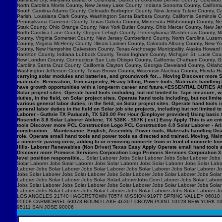
North Carolina Morris County, New Jersey Lake County, Indiana Sonoma County, Califo
South Carolina Adams County, Colorado Burlington County, New Jersey Tulare County, Cal
Parish, Louisiana Clark County, Washington Santa Barbara County, California Seminole C
Pennsylvania Cameron County, Texas Dakota County, Minnesota Hillsborough County, New
Stark County, Ohio Orange County, New York Butler County, Ohio Mercer County, New Jers
North Carolina Lane County, Oregon Lehigh County, Pennsylvania Washtenaw County, Mic
County, Virginia Somerset County, New Jersey Cumberland County, North Carolina Luzerne 
County, Virginia McHenry County, Illinois Larimer County, Colorado Albany County, New
County, New Hampshire Galveston County, Texas Anchorage Municipality, Alaska Howard 
Hamilton County, Indiana Lubbock County, Texas Ingham County, Michigan St. Lucie Count
New London County, Connecticut San Luis Obispo County, California Chatham County, Geor
Carolina Santa Cruz County, California Clayton County, Georgia Cleveland County, Okla
Washington Jefferson County, Texas Brown County, Wisconsin Alachua County, Florida Ha
carrying solar modules and batteries, and groundwork for… Moving Discover more Syn
materials. Renovation, Trim carpentry, Heavy lifting, Power tools, Materials handlin
have growth opportunities with a long-term career and future.<ESSENTIAL DUTIES AN
Solar project sites. Operate hand tools including, but not limited to: Tape measur
duties, in the field, on Solar project sites. Operate hand tools including, but not
various general labor duties, in the field, on Solar project sites. Operate hand to
general labor duties in the field on Solar job site projects, including but not limite
Laborer - Guthrie TX Paducah, TX $20.00 Per Hour (Employer provided) Using basic t
Rosendin 3.8 Solar Laborer Abilene, TX $38K - $57K ( est.) Easy Apply This is an entry
tools Discover more PCL Construction Logo PCL Construction 4.0 Solar Laborer - Ari
construction… Maintenance, English, Assembly, Power tools, Materials handling Disc
role. Operate small hand tools and power tools as directed and trained. Moving, M
a concrete paving crew, adding to or removing concrete from in front of concrete f
Hills- Laborer Renewables (Non Driver) Texas Easy Apply Operate small hand tools 
Discover more Primoris Services Corporation Logo Primoris Services Corporation 3.9
level position responsible…
Solar Laborer Jobs Solar Laborer Jobs Solar Laborer Jobs 
Solar Laborer Jobs Solar Laborer Jobs Solar Laborer Jobs Solar Laborer Jobs Solar Labo
Laborer Jobs Solar Laborer Jobs Solar Laborer Jobs Solar Laborer Jobs Solar Laborer J
Jobs Solar Laborer Jobs Solar Laborer Jobs Solar Laborer Jobs Solar Laborer Jobs Solar
Laborer Jobs Solar Laborer Jobs Solar SolarLaborerJobs.Com Laborer Jobs Solar Laborer
Jobs Solar Laborer Jobs Solar Laborer Jobs Solar Laborer Jobs Solar Laborer Jobs Solar
Laborer Jobs Solar Laborer Jobs Solar Laborer Jobs Solar Laborer Jobs Solar Labo
LOS ANGELES 21740 HAGERSTOWN 78574 MISSION 91977 SPRING VALLEY 06010 
95608 CARMICHAEL 60073 ROUND LAKE 46307 CROWN POINT 10128 NEW YORK 1
95111 SAN JOSE 90006