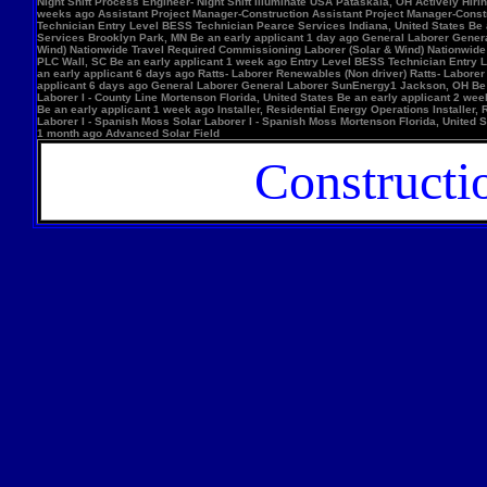
Night Shift Process Engineer- Night Shift Illuminate USA Pataskala, OH Actively Hi
weeks ago Assistant Project Manager-Construction Assistant Project Manager-Constr
Technician Entry Level BESS Technician Pearce Services Indiana, United States Be
Services Brooklyn Park, MN Be an early applicant 1 day ago General Laborer Genera
Wind) Nationwide Travel Required Commissioning Laborer (Solar & Wind) Nationwide
PLC Wall, SC Be an early applicant 1 week ago Entry Level BESS Technician Entry 
an early applicant 6 days ago Ratts- Laborer Renewables (Non driver) Ratts- Labor
applicant 6 days ago General Laborer General Laborer SunEnergy1 Jackson, OH Be an
Laborer I - County Line Mortenson Florida, United States Be an early applicant 2 
Be an early applicant 1 week ago Installer, Residential Energy Operations Install
Laborer I - Spanish Moss Solar Laborer I - Spanish Moss Mortenson Florida, United St
1 month ago Advanced Solar Field
Constructi