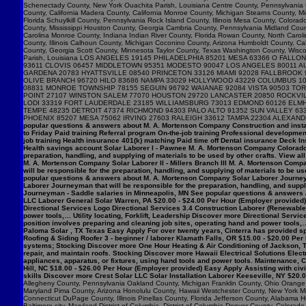
popular questions & answers about M. A. Mortenson Company Construction and insta
to Friday Paid training Referral program On-the-job training Professional developme
job training Health insurance 401(k) matching Paid time off Dental insurance Deck I
Health savings account Solar Laborer I - Pawnee M. A. Mortenson Company Colorado $
preparation, handling, and supplying of materials to be used by other crafts. View 
M. A. Mortenson Company Solar Laborer II - Millers Branch III M. A. Mortenson Comp
will be responsible for the preparation, handling, and supplying of materials to be us
popular questions & answers about M. A. Mortenson Company Solar Laborer Journeym
Laborer Journeyman that will be responsible for the preparation, handling, and sup
Journeyman - Saddle salaries in Minneapolis, MN See popular questions & answers 
LLC Laborer General Solar Warren, PA $20.00 - $24.00 Per Hour (Employer provided) 
Directional Services Logo Directional Services 3.4 Construction Laborer (Renewables
power tools,… Utility locating, Forklift, Leadership Discover more Directional Serv
position involves preparing and cleaning job sites, operating hand and power tools,…
Paloma Solar , TX Texas Easy Apply For over twenty years, Cinterra has provided spec
Roofing & Siding Roofer 3 - beginner / laborer Klamath Falls, OR $15.00 - $20.00 Per
systems; Stocking Discover more One Hour Heating & Air Conditioning of Jackson, T
repair, and maintain roofs. Stocking Discover more Hawaii Electrical Solutions Electr
appliances, apparatus, or fixtures, using hand tools and power tools. Maintenance
Hill, NC $18.00 - $26.00 Per Hour (Employer provided) Easy Apply Assisting with ci
skills Discover more Crest Solar LLC Solar Installation Laborer Keeseville, NY $20.
Allegheny County, Pennsylvania Oakland County, Michigan Franklin County, Ohio Orange C
Maryland Pima County, Arizona Honolulu County, Hawaii Westchester County, New York Mi
Connecticut DuPage County, Illinois Pinellas County, Florida Jefferson County, Alaba
Baltimore city, Maryland District of Columbia, District of Columbia Denver County, Col