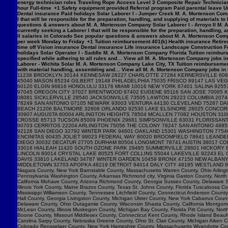
energy technician roles Traveling Rope Access Level 3 Composite Repair Technician 
hour Full-time +1 Safety equipment provided Referral program Paid parental leave Un
Dental insurance Paid holidays Solar Laborer I - Jumper Creek M. A. Mortenson Com
I that will be responsible for the preparation, handling, and supplying of materials 
questions & answers about M. A. Mortenson Company Solar Laborer I - Arroyo II M. 
currently seeking a Laborer I that will be responsible for the preparation, handling,
II salaries in Colorado See popular questions & answers about M. A. Mortenson Comp
per week Monday to Friday +1 Tuition reimbursement 401(k) Health insurance Retirem
time off Vision insurance Dental insurance Life insurance Landscape Construction F
holidays Solar Operator I - Saddle M. A. Mortenson Company Florida Tuition reimburs
specified while adhering to all rules and… View all M. A. Mortenson Company jobs in 
Laborer - Wichita Solar M. A. Mortenson Company Lake City, TX Tuition reimbursemen
with material handling, assembling and… View all M. A. Mortenson Company jobs in Lak