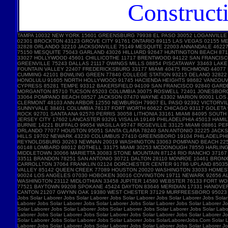
Construct
TAMPA 10032 NEW YORK 15601 GREENSBURG 79938 EL PASO 30052 LOGANVILLE
02301 BROCKTON 43123 GROVE CITY 91761 ONTARIO 89115 LAS VEGAS 02155 
32828 ORLANDO 32210 JACKSONVILLE 75149 MESQUITE 22003 ANNANDALE 46227 
75150 MESQUITE 75043 GARLAND 43026 HILLIARD 92647 HUNTINGTON BEACH 87
33027 HOLLYWOOD 45601 CHILLICOTHE 11717 BRENTWOOD 94122 SAN FRANCISC
GREENVILLE 75243 DALLAS 21117 OWINGS MILLS 08854 PISCATAWAY 33463 LA
FOUNTAIN VALLEY 22407 FREDERICKSBURG 33177 MIAMI 40475 RICHMOND 44077
CUMMING 42101 BOWLING GREEN 77840 COLLEGE STATION 93215 DELANO 32822 
HONOLULU 91605 NORTH HOLLYWOOD 91745 HACIENDA HEIGHTS 98682 VANCOUVE
CYPRESS 85281 TEMPE 93312 BAKERSFIELD 94109 SAN FRANCISCO 92840 GARD
MORGANTON 85710 TUCSON 65203 COLUMBIA 30075 ROSWELL 72401 JONESBORO 
33064 POMPANO BEACH 08527 JACKSON 07470 WAYNE 43302 MARION 90001 LOS A
CLERMONT 48103 ANN ARBOR 12550 NEWBURGH 79907 EL PASO 92392 VICTORVIL
SUNNYVALE 38401 COLUMBIA 76137 FORT WORTH 60622 CHICAGO 93117 GOLETA 
ROCK 92701 SANTA ANA 92570 PERRIS 30058 LITHONIA 33161 MIAMI 84095 SOU
JERSEY CITY 17602 LANCASTER 93291 VISALIA 19149 PHILADELPHIA 45013 HAM
BURNIE 14221 BUFFALO 99654 WASILLA 95747 ROSEVILLE 33125 MIAMI 08861 
ORLANDO 77077 HOUSTON 95051 SANTA CLARA 78240 SAN ANTONIO 32225 JACKS
HILLS 19702 NEWARK 43230 COLUMBUS 27410 GREENSBORO 19104 PHILADELPHIA 
REYNOLDSBURG 30263 NEWNAN 20019 WASHINGTON 33063 POMPANO BEACH 22554
60148 LOMBARD 98012 BOTHELL 33175 MIAMI 30253 MCDONOUGH 78550 HARLING
MIDDLETOWN 30066 MARIETTA 30083 STONE MOUNTAIN 87124 RIO RANCHO 3716
33511 BRANDON 78251 SAN ANTONIO 30721 DALTON 28110 MONROE 10461 BRONX 
CARROLLTON 37064 FRANKLIN 02124 DORCHESTER CENTER 91786 UPLAND 85035 
VALLEY 85142 QUEEN CREEK 77089 HOUSTON 20020 WASHINGTON 33033 HOMEST
90024 LOS ANGELES 07030 HOBOKEN 30016 COVINGTON 19711 NEWARK 92656 AL
WASHINGTON 23112 MIDLOTHIAN 33458 JUPITER 14580 WEBSTER 76133 FORT W
77521 BAYTOWN 99208 SPOKANE 45424 DAYTON 83646 MERIDIAN 17331 HANOVE
CANTON 21207 GWYNN OAK 19380 WEST CHESTER 37129 MURFREESBORO 95023 HOL
Jobs Solar Laborer Jobs Solar Laborer Jobs Solar Laborer Jobs Solar Laborer Jobs Solar
Laborer Jobs Solar Laborer Jobs Solar Laborer Jobs Solar Laborer Jobs Solar Laborer Jo
Solar Laborer Jobs Solar Laborer Jobs Solar Laborer Jobs Solar Laborer Jobs Solar Labo
Laborer Jobs Solar Laborer Jobs Solar Laborer Jobs Solar Laborer Jobs Solar Laborer Jo
Solar Laborer Jobs Solar Laborer Jobs Solar Laborer Jobs SolarLaborerJobs.Com Solar L
Laborer Jobs Solar Laborer Jobs Solar Laborer Jobs Solar Laborer Jobs Solar Laborer Jo