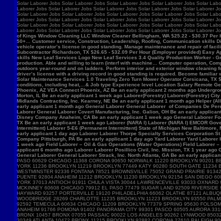
Solar Laborer Jobs Solar Laborer Jobs Solar Laborer Jobs Solar Laborer Jobs Solar Labo
Laborer Jobs Solar Laborer Jobs Solar Laborer Jobs Solar Laborer Jobs Solar Laborer Jo
Solar Laborer Jobs Solar Laborer Jobs Solar Laborer Jobs Solar Laborer Jobs Solar Labo
Laborer Jobs Solar Laborer Jobs Solar Laborer Jobs Solar Laborer Jobs Solar Laborer Jo
Solar Laborer Jobs Solar Laborer Jobs Solar Laborer Jobs Solar Laborer Jobs Solar Labo
Laborer Jobs Solar Laborer Jobs Solar Laborer Jobs Solar Laborer Jobs Solar Laborer J
of Kings Window Cleaning LLC Window Cleaner Bellingham, WA $25.22 - $30.37 Per Hour 
50+… Customer service, Construction, Leadership, Roofing, Communication skills Di
vehicle operator’s license in good standing. Manage maintenance and repair of f
Subcontractor Richardson, TX $26.65 - $32.09 Per Hour (Employer provided) Easy App
skills New Leaf Services Logo New Leaf Services 3.4 Quality Production Worker - Gre
production. Able and willing to learn (interf with machine… Computer operation, Com
outdoors year-round and on ladders. Perform interior and exterior window cleaning f
driver’s license with a driving record in good standing is required. Become familia
Solar Maintenance Services 1.0 Traveling Zero Turn Mower Operator Corsicana, TX $13
conditions, including heat,…& Job type Experience level Location Salary Remote Get 
Phoenix, AZ VEA Connect Phoenix, AZ Be an early applicant 2 months ago Undergro
Morton, IL Be an early applicant 1 week ago Laborer(Forestry) Laborer(Forestry) Ci
Midlands Contracting, Inc. Kearney, NE Be an early applicant 1 month ago Helper (Al
early applicant 1 month ago General Laborer General Laborer of Companies De Pere,
Laborer General Laborer Covert Manufacturing, Inc. Galion, OH Be an early applica
Disney Company Anaheim, CA Be an early applicant 1 week ago General Laborer Food
TX Be an early applicant 1 week ago Laborer (NARA I) Laborer (NARA I) EMCOR Gover
Intermittent) Laborer 5-E6 (Permanent Intermittent) State of Michigan New Baltimore
early applicant 1 day ago Laborer Laborer Thorpe Specialty Services Corporation St 
Company Pittsburgh, PA Be an early applicant 1 day ago Yard Laborer Yard Laborer 
1 week ago Field Laborer – Oil & Gas Operations (Water Operations) Field Laborer
applicant 6 months ago Laborer Laborer Posillico Civil, Inc. Mission, TX 1 year ag
General Laborer General Laborer Strack, Inc. North Atlanta, GA Be an early applican
PASO 60629 CHICAGO 11368 CORONA 90650 NORWALK 11220 BROOKLYN 90201 B
YORK 11236 BROOKLYN 11219 BROOKLYN 77449 KATY 90280 SOUTH GATE 11234
WESTMINSTER 92336 FONTANA 78521 BROWNSVILLE 75052 GRAND PRAIRIE 91342 
PUENTE 92804 ANAHEIM 11212 BROOKLYN 11230 BROOKLYN 92154 SAN DIEGO 60
YORK 37013 ANTIOCH 91911 CHULA VISTA 30044 LAWRENCEVILLE 93033 OXNARD
MCKINNEY 60608 CHICAGO 79912 EL PASO 77479 SUGAR LAND 92509 RIVERSIDE 
HAYWARD 93257 PORTERVILLE 19120 PHILADELPHIA 66062 OLATHE 87121 ALBUQ
WOODBRIDGE 28269 CHARLOTTE 11235 BROOKLYN 11223 BROOKLYN 93550 PALMDA
92592 TEMECULA 60634 CHICAGO 11209 BROOKLYN 77379 SPRING 95630 FOLSOM 
ANAHEIM 91766 POMONA 91402 PANORAMA CITY 99301 PASCO 60505 AURORA 3318
BRONX 10457 BRONX 07055 PASSAIC 90022 LOS ANGELES 90262 LYNWOOD 85032
30349 ATLANTA 10472 BRONX 11215 BROOKLYN 92882 CORONA 27610 RALEIGH 9