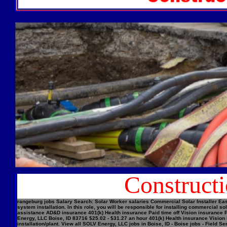
Construct
rangeburg jobs Salary Search: Solar Worker salaries Commercial Solar Installer Easi
system installation. In this role, you will be responsible for installing commercial
assistance AD&D insurance 401(k) Health insurance Paid time off Vision insurance Pe
Energy, LLC Boise, ID 83716 $25.02 - $31.27 an hour 401(k) Health insurance Vision 
installation/plant. View all SOLV Energy, LLC jobs in Boise, ID - Boise jobs - Field