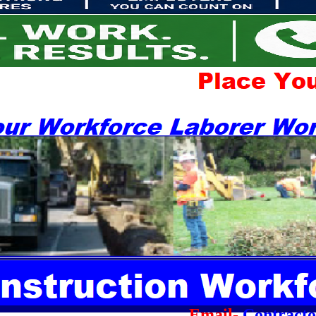
Email-
Contract