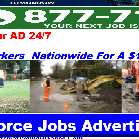
orsmarketing@Yahoo.Com