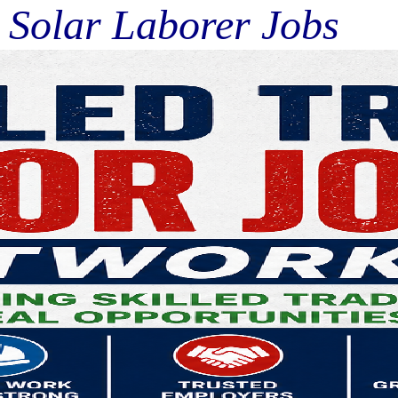
lar Laborer Jobs